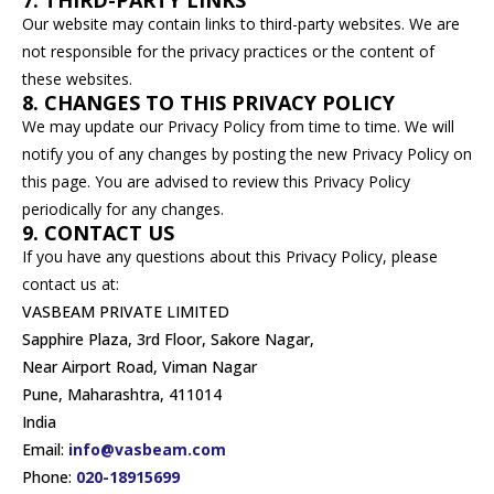
7. THIRD-PARTY LINKS
Our website may contain links to third-party websites. We are
not responsible for the privacy practices or the content of
these websites.
8. CHANGES TO THIS PRIVACY POLICY
We may update our Privacy Policy from time to time. We will
notify you of any changes by posting the new Privacy Policy on
this page. You are advised to review this Privacy Policy
periodically for any changes.
9. CONTACT US
If you have any questions about this Privacy Policy, please
contact us at:
VASBEAM PRIVATE LIMITED
Sapphire Plaza, 3rd Floor, Sakore Nagar,
Near Airport Road, Viman Nagar
Pune, Maharashtra, 411014
India
Email:
info@vasbeam.com
Phone:
020-18915699