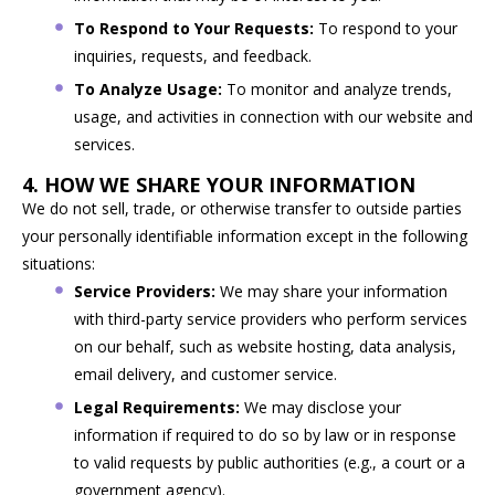
To Respond to Your Requests:
To respond to your
inquiries, requests, and feedback.
To Analyze Usage:
To monitor and analyze trends,
usage, and activities in connection with our website and
services.
4. HOW WE SHARE YOUR INFORMATION
We do not sell, trade, or otherwise transfer to outside parties
your personally identifiable information except in the following
situations:
Service Providers:
We may share your information
with third-party service providers who perform services
on our behalf, such as website hosting, data analysis,
email delivery, and customer service.
Legal Requirements:
We may disclose your
information if required to do so by law or in response
to valid requests by public authorities (e.g., a court or a
government agency).