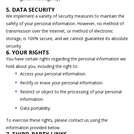
5. DATA SECURITY
We implement a variety of security measures to maintain the
safety of your personal information. However, no method of
transmission over the Internet, or method of electronic
storage, is 100% secure, and we cannot guarantee its absolute
security.
6. YOUR RIGHTS
You have certain rights regarding the personal information we
hold about you, including the right to:
Access your personal information.
Rectify or erase your personal information.
Restrict or object to the processing of your personal
information.
Data portability.
To exercise these rights, please contact us using the
information provided below