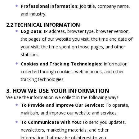
Professional Information:
Job title, company name,
and industry.
2.2 TECHNICAL INFORMATION
Log Data:
IP address, browser type, browser version,
the pages of our website you visit, the time and date of
your visit, the time spent on those pages, and other
statistics.
Cookies and Tracking Technologies:
Information
collected through cookies, web beacons, and other
tracking technologies.
3. HOW WE USE YOUR INFORMATION
We use the information we collect in the following ways:
To Provide and Improve Our Services:
To operate,
maintain, and improve our website and services.
To Communicate with You:
To send you updates,
newsletters, marketing materials, and other
information that may be of interest to you.