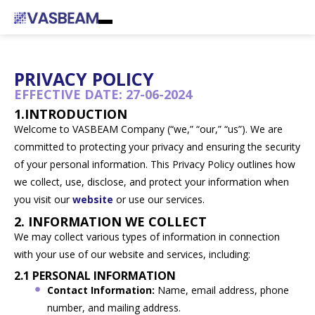
PRIVACY POLICY
EFFECTIVE DATE: 27-06-2024
1.INTRODUCTION
Welcome to VASBEAM Company (“we,” “our,” “us”). We are
committed to protecting your privacy and ensuring the security
of your personal information. This Privacy Policy outlines how
we collect, use, disclose, and protect your information when
you visit our
website
or use our services.
2. INFORMATION WE COLLECT
We may collect various types of information in connection
with your use of our website and services, including:
2.1 PERSONAL INFORMATION
Contact Information:
Name, email address, phone
number, and mailing address.