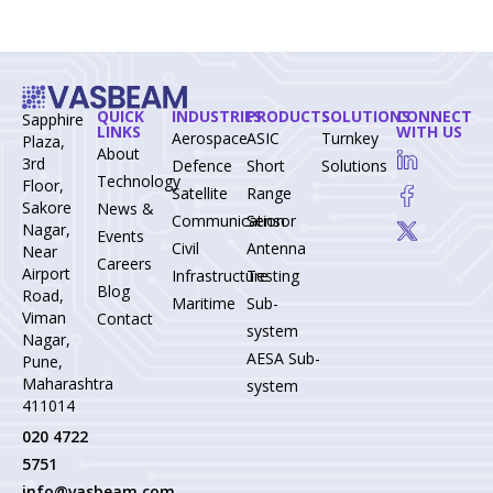
QUICK
INDUSTRIES
PRODUCTS
SOLUTIONS
CONNECT
Sapphire
LINKS
WITH US
Aerospace-
ASIC
Turnkey
Plaza,
About
3rd
Defence
Short
Solutions
Technology
Floor,
Satellite
Range
Sakore
News &
Communication
Sensor
Nagar,
Events
Civil
Antenna
Near
Careers
Airport
Infrastructure
Testing
Blog
Road,
Maritime
Sub-
Viman
Contact
system
Nagar,
AESA Sub-
Pune,
Maharashtra
system
411014
020 4722
5751
info@vasbeam.com