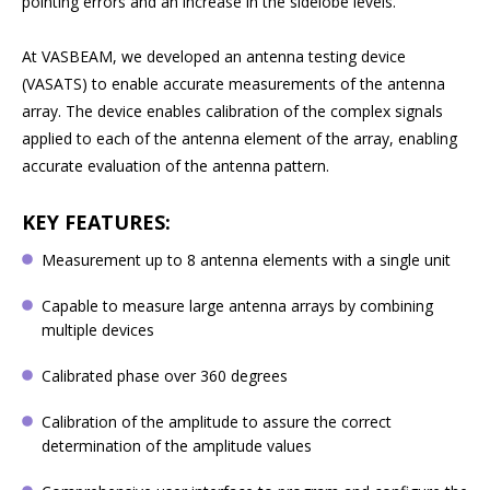
pointing errors and an increase in the sidelobe levels.
At VASBEAM, we developed an antenna testing device
(VASATS) to enable accurate measurements of the antenna
array. The device enables calibration of the complex signals
applied to each of the antenna element of the array, enabling
accurate evaluation of the antenna pattern.
KEY FEATURES:
Measurement up to 8 antenna elements with a single unit
Capable to measure large antenna arrays by combining
multiple devices
Calibrated phase over 360 degrees
Calibration of the amplitude to assure the correct
determination of the amplitude values