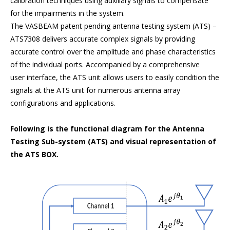
calibration techniques using auxiliary signals to compensate
for the impairments in the system.
The VASBEAM patent pending antenna testing system (ATS) –
ATS7308 delivers accurate complex signals by providing
accurate control over the amplitude and phase characteristics
of the individual ports. Accompanied by a comprehensive
user interface, the ATS unit allows users to easily condition the
signals at the ATS unit for numerous antenna array
configurations and applications.
Following is the functional diagram for the Antenna
Testing Sub-system (ATS) and visual representation of
the ATS BOX.