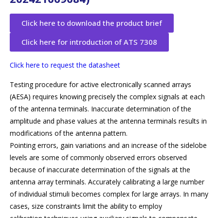
Click here to download the product brief
Click here for introduction of ATS 7308
Click here to request the datasheet
Testing procedure for active electronically scanned arrays
(AESA) requires knowing precisely the complex signals at each
of the antenna terminals. Inaccurate determination of the
amplitude and phase values at the antenna terminals results in
modifications of the antenna pattern.
Pointing errors, gain variations and an increase of the sidelobe
levels are some of commonly observed errors observed
because of inaccurate determination of the signals at the
antenna array terminals. Accurately calibrating a large number
of individual stimuli becomes complex for large arrays. In many
cases, size constraints limit the ability to employ