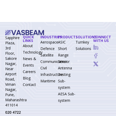
QUICK
INDUSTRIES
PRODUCTS
SOLUTIONS
CONNECT
Sapphire
LINKS
WITH US
Aerospace-
ASIC
Turnkey
Plaza,
About
3rd
Defence
Short
Solutions
Technology
Floor,
Satellite
Range
Sakore
News &
Communication
Sensor
Nagar,
Events
Civil
Antenna
Near
Careers
Airport
Infrastructure
Testing
Blog
Road,
Maritime
Sub-
Viman
Contact
system
Nagar,
AESA Sub-
Pune,
Maharashtra
system
411014
020 4722